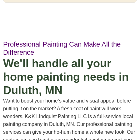
Professional Painting Can Make All the
Difference
We'll handle all your
home painting needs in
Duluth, MN
Want to boost your home’s value and visual appeal before
putting it on the market? A fresh coat of paint will work
wonders. K&K Lindquist Painting LLC is a full-service local
painting company in Duluth, MN. Our professional painting
services can give your ho-hum home a whole new look. Our
contractors can handle any residential painting project you