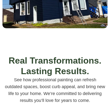
Real Transformations.
Lasting Results.
See how professional painting can refresh
outdated spaces, boost curb appeal, and bring new
life to your home. We’re committed to delivering
results you’ll love for years to come.