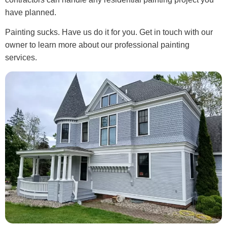
have planned.
Painting sucks. Have us do it for you. Get in touch with our
owner to learn more about our professional painting
services.