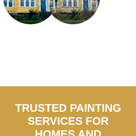
TRUSTED PAINTING
SERVICES FOR
HOMES AND