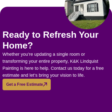
Ready to Refresh Your
Home?
Whether you’re updating a single room or
transforming your entire property, K&K Lindquist
Painting is here to help. Contact us today for a free
estimate and let’s bring your vision to life.
Get a Free Estimate