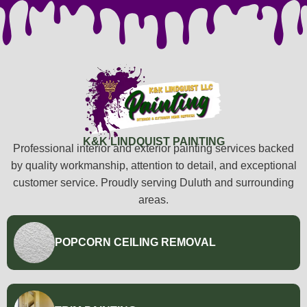
K&K LINDQUIST PAINTING
Professional interior and exterior painting services backed
by quality workmanship, attention to detail, and exceptional
customer service. Proudly serving Duluth and surrounding
areas.
POPCORN CEILING REMOVAL