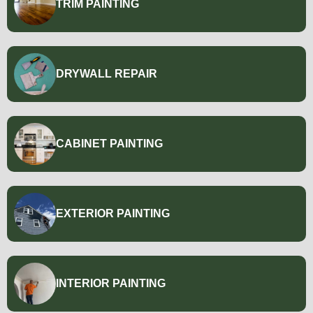
TRIM PAINTING
DRYWALL REPAIR
CABINET PAINTING
EXTERIOR PAINTING
INTERIOR PAINTING