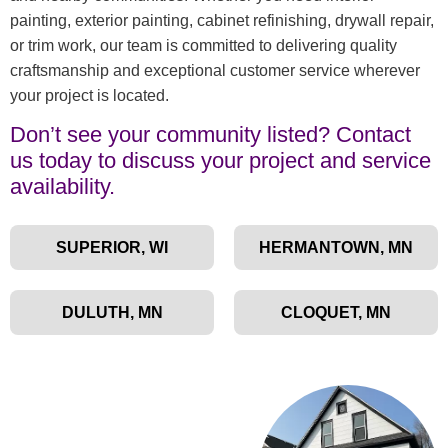
painting, exterior painting, cabinet refinishing, drywall repair,
or trim work, our team is committed to delivering quality
craftsmanship and exceptional customer service wherever
your project is located.
Don’t see your community listed? Contact
us today to discuss your project and service
availability.
SUPERIOR, WI
HERMANTOWN, MN
DULUTH, MN
CLOQUET, MN