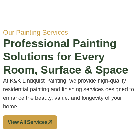
Our Painting Services
Professional Painting
Solutions for Every
Room, Surface & Space
At K&K Lindquist Painting, we provide high-quality
residential painting and finishing services designed to
enhance the beauty, value, and longevity of your
home.
View All Services