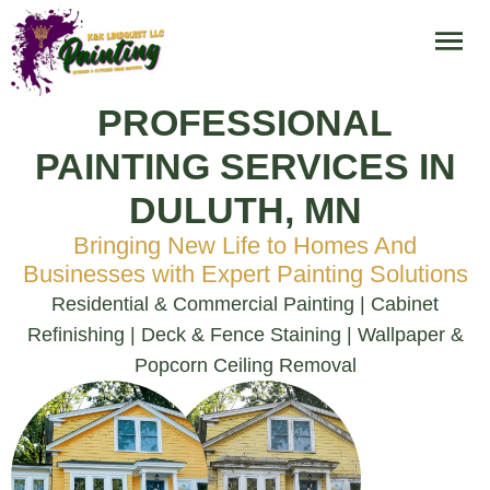
PROFESSIONAL
PAINTING SERVICES IN
DULUTH, MN
Bringing New Life to Homes And
Businesses with Expert Painting Solutions
Residential & Commercial Painting | Cabinet
Refinishing | Deck & Fence Staining | Wallpaper &
Popcorn Ceiling Removal