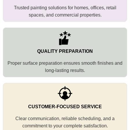
Trusted painting solutions for homes, offices, retail
spaces, and commercial properties.
QUALITY PREPARATION
Proper surface preparation ensures smooth finishes and
long-lasting results.
CUSTOMER-FOCUSED SERVICE
Clear communication, reliable scheduling, and a
commitment to your complete satisfaction.