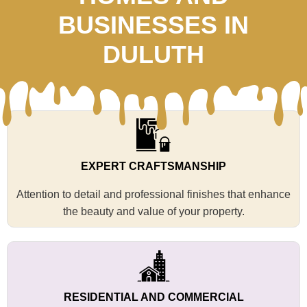
BUSINESSES IN
DULUTH
EXPERT CRAFTSMANSHIP
Attention to detail and professional finishes that enhance
the beauty and value of your property.
RESIDENTIAL AND COMMERCIAL