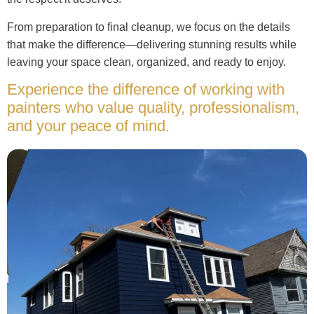
From preparation to final cleanup, we focus on the details
that make the difference—delivering stunning results while
leaving your space clean, organized, and ready to enjoy.
Experience the difference of working with
painters who value quality, professionalism,
and your peace of mind.