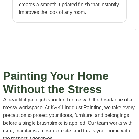
creates a smooth, updated finish that instantly
improves the look of any room.
Painting Your Home
Without the Stress
A beautiful paint job shouldn’t come with the headache of a
messy workspace. At K&K Lindquist Painting, we take every
precaution to protect your floors, furniture, and belongings
before a single brushstroke is applied. Our team works with
care, maintains a clean job site, and treats your home with
the respect it deserves.