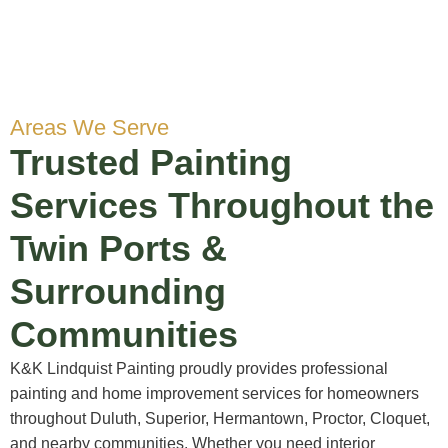
Areas We Serve
Trusted Painting
Services Throughout the
Twin Ports &
Surrounding
Communities
K&K Lindquist Painting proudly provides professional
painting and home improvement services for homeowners
throughout Duluth, Superior, Hermantown, Proctor, Cloquet,
and nearby communities. Whether you need interior