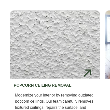
POPCORN CEILING REMOVAL
Modernize your interior by removing outdated
popcorn ceilings. Our team carefully removes
textured ceilings, repairs the surface, and