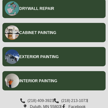
DRYWALL REPAIR
CABINET PAINTING
EXTERIOR PAINTING
INTERIOR PAINTING
(218) 409-3923
(218) 213-1073
Duluth, MN 55803
Facebook