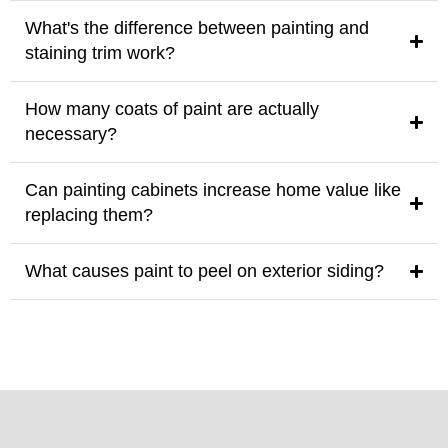
What's the difference between painting and
staining trim work?
How many coats of paint are actually
necessary?
Can painting cabinets increase home value like
replacing them?
What causes paint to peel on exterior siding?