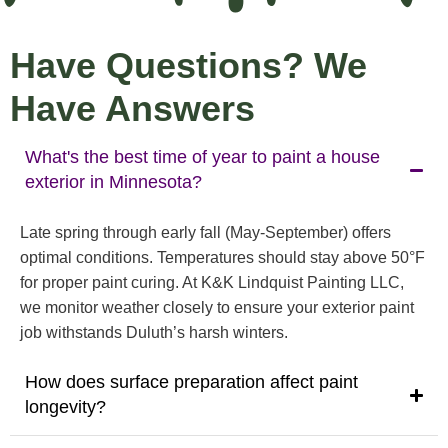
Have Questions? We
Have Answers
What's the best time of year to paint a house
exterior in Minnesota?
Late spring through early fall (May-September) offers
optimal conditions. Temperatures should stay above 50°F
for proper paint curing. At K&K Lindquist Painting LLC,
we monitor weather closely to ensure your exterior paint
job withstands Duluth’s harsh winters.
How does surface preparation affect paint
longevity?