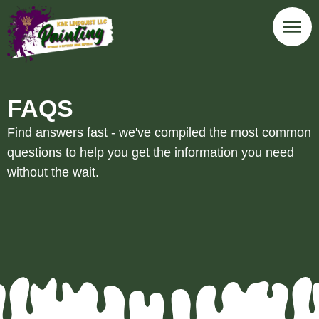
FAQS
Find answers fast - we've compiled the most common
questions to help you get the information you need
without the wait.