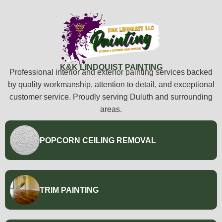
K&K LINDQUIST PAINTING
Professional interior and exterior painting services backed
by quality workmanship, attention to detail, and exceptional
customer service. Proudly serving Duluth and surrounding
areas.
POPCORN CEILING REMOVAL
TRIM PAINTING