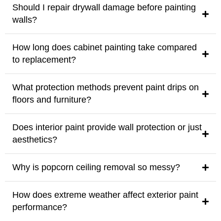
Should I repair drywall damage before painting
walls?
How long does cabinet painting take compared
to replacement?
What protection methods prevent paint drips on
floors and furniture?
Does interior paint provide wall protection or just
aesthetics?
Why is popcorn ceiling removal so messy?
How does extreme weather affect exterior paint
performance?