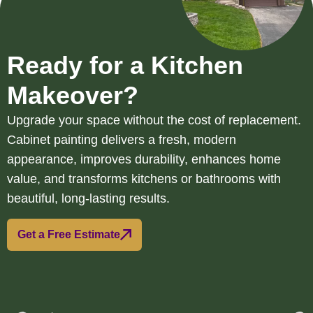
Ready for a Kitchen
Makeover?
Upgrade your space without the cost of replacement.
Cabinet painting delivers a fresh, modern
appearance, improves durability, enhances home
value, and transforms kitchens or bathrooms with
beautiful, long-lasting results.
Get a Free Estimate