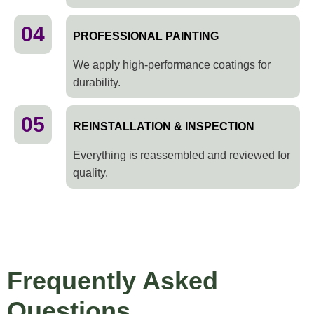
04
PROFESSIONAL PAINTING
We apply high-performance coatings for
durability.
05
REINSTALLATION & INSPECTION
Everything is reassembled and reviewed for
quality.
Frequently Asked
Questions