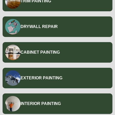
TRIM PAINTING
DRYWALL REPAIR
CABINET PAINTING
EXTERIOR PAINTING
INTERIOR PAINTING