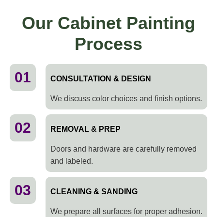
Our Cabinet Painting
Process
01
CONSULTATION & DESIGN
We discuss color choices and finish options.
02
REMOVAL & PREP
Doors and hardware are carefully removed
and labeled.
03
CLEANING & SANDING
We prepare all surfaces for proper adhesion.