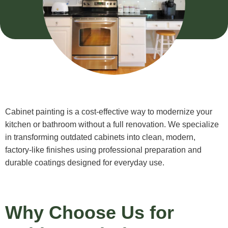
Cabinet painting is a cost-effective way to modernize your
kitchen or bathroom without a full renovation. We specialize
in transforming outdated cabinets into clean, modern,
factory-like finishes using professional preparation and
durable coatings designed for everyday use.
Why Choose Us for