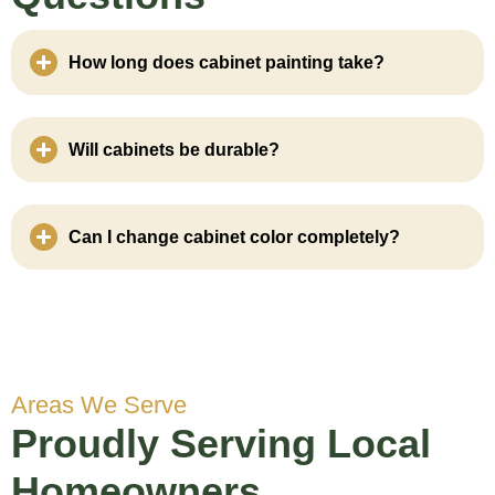
How long does cabinet painting take?
Will cabinets be durable?
Can I change cabinet color completely?
Areas We Serve
Proudly Serving Local
Homeowners