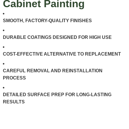
Cabinet Painting
SMOOTH, FACTORY-QUALITY FINISHES
DURABLE COATINGS DESIGNED FOR HIGH USE
COST-EFFECTIVE ALTERNATIVE TO REPLACEMENT
CAREFUL REMOVAL AND REINSTALLATION
PROCESS
DETAILED SURFACE PREP FOR LONG-LASTING
RESULTS