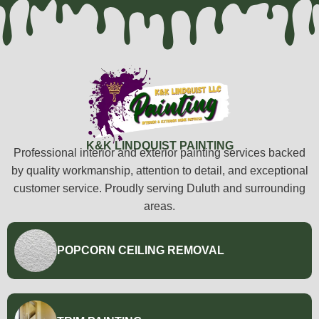
K&K LINDQUIST PAINTING
Professional interior and exterior painting services backed
by quality workmanship, attention to detail, and exceptional
customer service. Proudly serving Duluth and surrounding
areas.
POPCORN CEILING REMOVAL