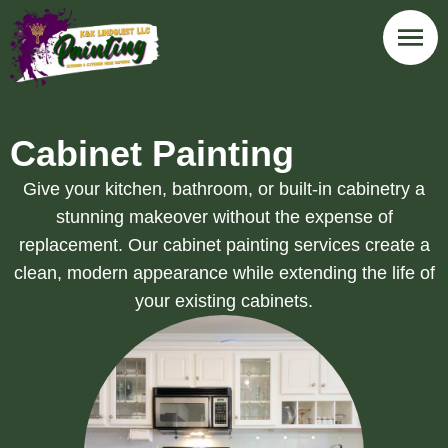
Cabinet Painting
Give your kitchen, bathroom, or built-in cabinetry a
stunning makeover without the expense of
replacement. Our cabinet painting services create a
clean, modern appearance while extending the life of
your existing cabinets.