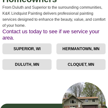
From Duluth and Superior to the surrounding communities,
K&K Lindquist Painting delivers professional painting
services designed to enhance the beauty, value, and comfort
of your home.
Contact us today to see if we service your
area.
SUPERIOR, WI
HERMANTOWN, MN
DULUTH, MN
CLOQUET, MN