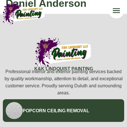
Daniel Anderson
K&K LINDQUIST PAINTING
Professional interior and exterior painting services backed
by quality workmanship, attention to detail, and exceptional
customer service. Proudly serving Duluth and surrounding
areas.
POPCORN CEILING REMOVAL