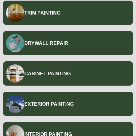
TRIM PAINTING
DRYWALL REPAIR
CABINET PAINTING
EXTERIOR PAINTING
INTERIOR PAINTING